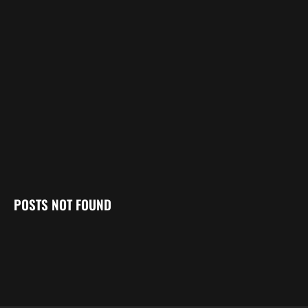
POSTS NOT FOUND