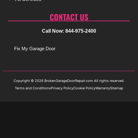
CONTACT US
Call Now: 844-975-2400
Fix My Garage Door
Copyright © 2026 BrokenGarageDoorRepair.com All rights reserved.
Terms and Conditions
Privacy Policy
Cookie Policy
Warranty
Sitemap