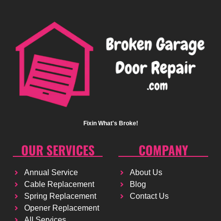
Fixin What's Broke!
OUR SERVICES
COMPANY
Annual Service
About Us
Cable Replacement
Blog
Spring Replacement
Contact Us
Opener Replacement
All Services