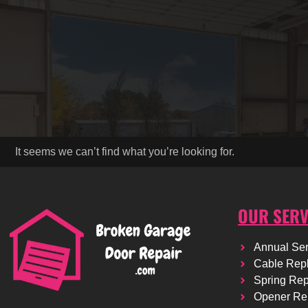
It seems we can’t find what you’re looking for.
OUR SERV
Annual Ser
Cable Rep
Spring Re
Opener Re