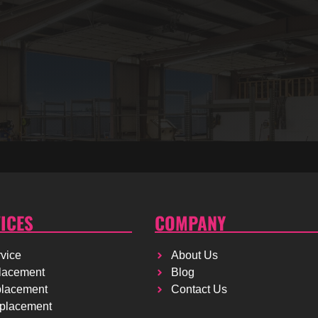
ICES
COMPANY
vice
About Us
lacement
Blog
placement
Contact Us
placement