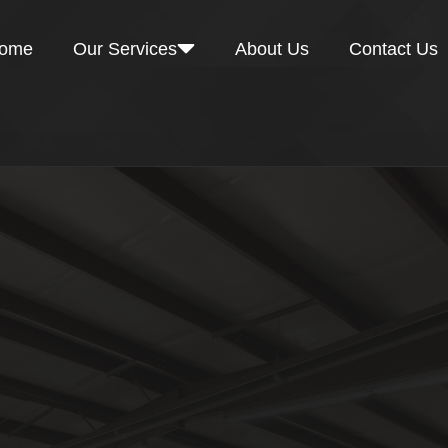
ome
Our Services
About Us
Contact Us