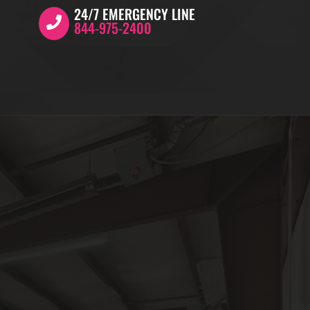
24/7 EMERGENCY LINE
844-975-2400