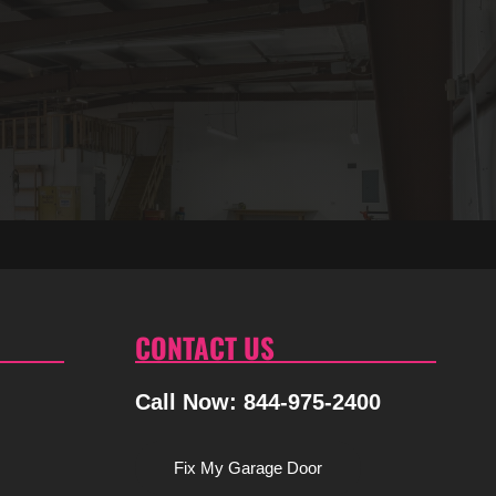
CONTACT US
Call Now: 844-975-2400
Fix My Garage Door